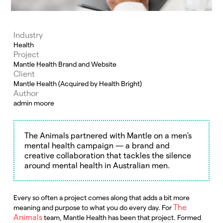
Industry
Health
Project
Mantle Health Brand and Website
Client
Mantle Health (Acquired by Health Bright)
Author
admin moore
The Animals partnered with Mantle on a men's
mental health campaign — a brand and
creative collaboration that tackles the silence
around mental health in Australian men.
Every so often a project comes along that adds a bit more
The
meaning and purpose to what you do every day. For
Animals
team, Mantle Health has been that project. Formed