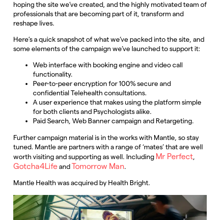
hoping the site we’ve created, and the highly motivated team of
professionals that are becoming part of it, transform and
reshape lives.
Here’s a quick snapshot of what we’ve packed into the site, and
some elements of the campaign we’ve launched to support it:
Web interface with booking engine and video call
functionality.
Peer-to-peer encryption for 100% secure and
confidential Telehealth consultations.
A user experience that makes using the platform simple
for both clients and Psychologists alike.
Paid Search, Web Banner campaign and Retargeting.
Further campaign material is in the works with Mantle, so stay
tuned. Mantle are partners with a range of ‘mates’ that are well
Mr Perfect
worth visiting and supporting as well. Including
,
Gotcha4Life
Tomorrow Man
and
.
Mantle Health was acquired by Health Bright.