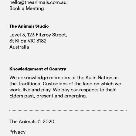
hello@theanimals.com.au
Book a Meeting
The Animals Studio
Level 3, 123 Fitzroy Street,
St Kilda VIC 3182
Australia
Knowledgement of Country
We acknowledge members of the Kulin Nation as
the Traditional Custodians of the land on which we
work, live and play. We pay our respects to their
Elders past, present and emerging.
The Animals ©
2020
Privacy