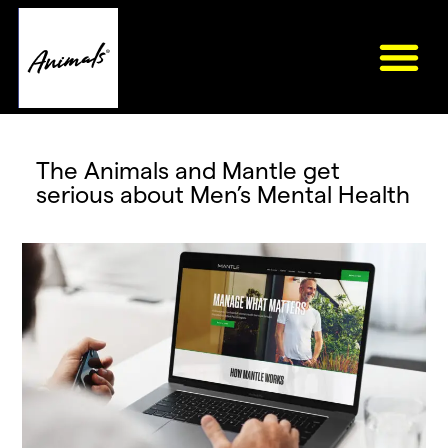
The Animals and Mantle get
serious about Men’s Mental Health