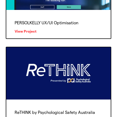
PERSOLKELLY UX/UI Optimisation
View Project
ReTHINK by Psychological Safety Australia