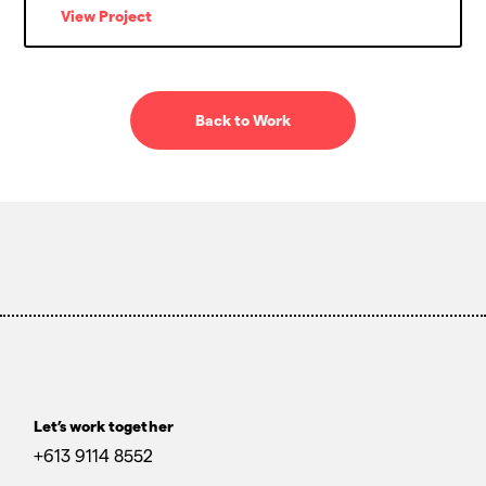
View Project
Back to Work
Let’s work together
+613 9114 8552