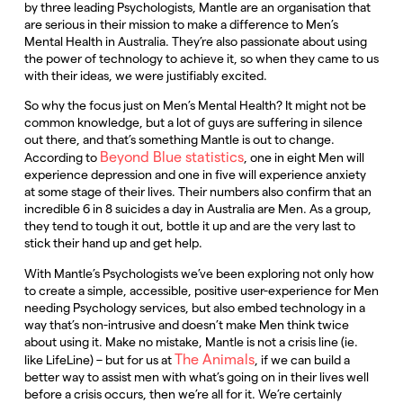
by three leading Psychologists, Mantle are an organisation that
are serious in their mission to make a difference to Men’s
Mental Health in Australia. They’re also passionate about using
the power of technology to achieve it, so when they came to us
with their ideas, we were justifiably excited.
So why the focus just on Men’s Mental Health? It might not be
common knowledge, but a lot of guys are suffering in silence
out there, and that’s something Mantle is out to change.
Beyond Blue statistics
According to
, one in eight Men will
experience depression and one in five will experience anxiety
at some stage of their lives. Their numbers also confirm that an
incredible 6 in 8 suicides a day in Australia are Men. As a group,
they tend to tough it out, bottle it up and are the very last to
stick their hand up and get help.
With Mantle’s Psychologists we’ve been exploring not only how
to create a simple, accessible, positive user-experience for Men
needing Psychology services, but also embed technology in a
way that’s non-intrusive and doesn’t make Men think twice
about using it. Make no mistake, Mantle is not a crisis line (ie.
The Animals
like LifeLine) – but for us at
, if we can build a
better way to assist men with what’s going on in their lives well
before a crisis occurs, then we’re all for it. We’re certainly