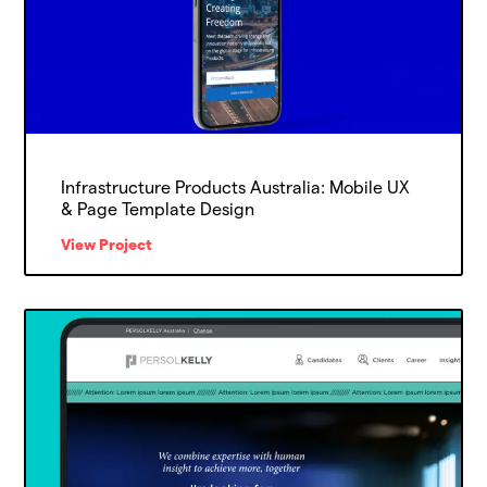
Infrastructure Products Australia: Mobile UX
& Page Template Design
View Project