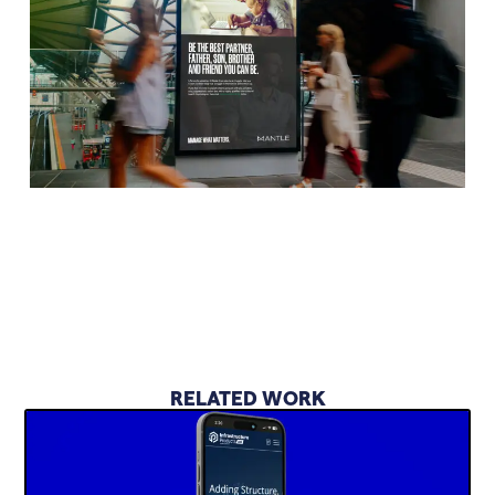
RELATED WORK