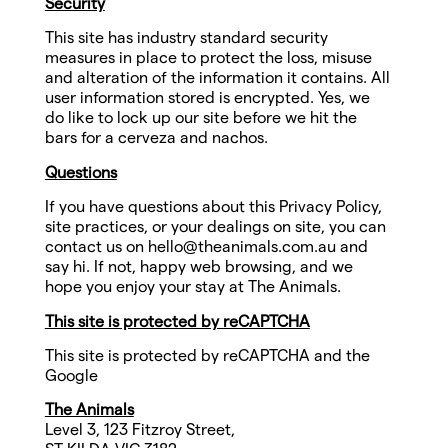
Security
This site has industry standard security
measures in place to protect the loss, misuse
and alteration of the information it contains. All
user information stored is encrypted. Yes, we
do like to lock up our site before we hit the
bars for a cerveza and nachos.
Questions
If you have questions about this Privacy Policy,
site practices, or your dealings on site, you can
contact us on
hello@theanimals.com.au
and
say hi. If not, happy web browsing, and we
hope you enjoy your stay at The Animals.
This site is protected by reCAPTCHA
This site is protected by reCAPTCHA and the
Google
The Animals
Level 3, 123 Fitzroy Street,