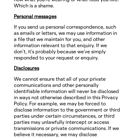
Which is a shame.
Personal messages
If you send us personal correspondence, such
as emails or letters, we may use information in
a file that we maintain for you, and other
information relevant to that enquiry. If we
don’t, it’s probably because we’ve simply
responded to your request or enquiry.
Disclosures
We cannot ensure that all of your private
communications and other personally
identifiable information will never be disclosed
in ways not otherwise described in this Privacy
Policy. For example, we may be forced to
disclose information to the government or third
parties under certain circumstances, or third
parties may unlawfully intercept or access
transmissions or private communications. If we
believe it necessary, we may disclose