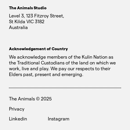
The Animals Studio
Level 3, 123 Fitzroy Street,
St Kilda VIC 3182
Australia
Acknowledgement of Country
We acknowledge members of the Kulin Nation as
the Traditional Custodians of the land on which we
work, live and play. We pay our respects to their
Elders past, present and emerging.
The Animals ©
2025
Privacy
Linkedin
Instagram