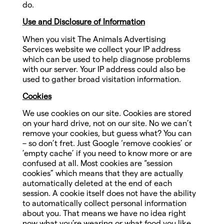
do.
Use and Disclosure of Information
When you visit The Animals Advertising
Services website we collect your IP address
which can be used to help diagnose problems
with our server. Your IP address could also be
used to gather broad visitation information.
Cookies
We use cookies on our site. Cookies are stored
on your hard drive, not on our site. No we can’t
remove your cookies, but guess what? You can
– so don’t fret. Just Google ‘remove cookies’ or
’empty cache’ if you need to know more or are
confused at all. Most cookies are “session
cookies” which means that they are actually
automatically deleted at the end of each
session. A cookie itself does not have the ability
to automatically collect personal information
about you. That means we have no idea right
now what you’re wearing or what food you like.