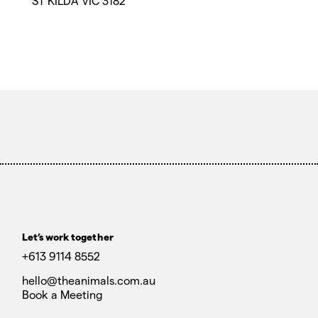
ST KILDA VIC 3182
Let’s work together
+613 9114 8552
hello@theanimals.com.au
Book a Meeting