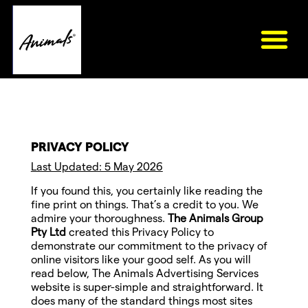
PRIVACY POLICY
Last Updated: 5 May 2026
If you found this, you certainly like reading the
fine print on things. That’s a credit to you. We
admire your thoroughness.
The Animals Group
Pty Ltd
created this Privacy Policy to
demonstrate our commitment to the privacy of
online visitors like your good self. As you will
read below, The Animals Advertising Services
website is super-simple and straightforward. It
does many of the standard things most sites