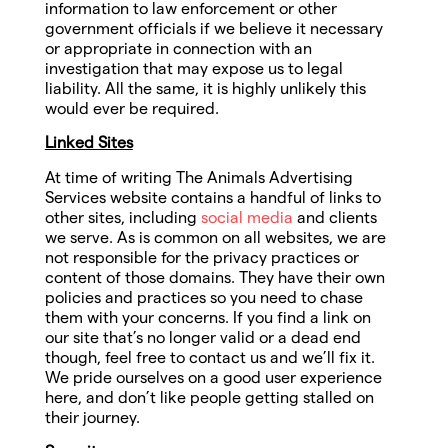
information to law enforcement or other
government officials if we believe it necessary
or appropriate in connection with an
investigation that may expose us to legal
liability. All the same, it is highly unlikely this
would ever be required.
Linked Sites
At time of writing The Animals Advertising
Services website contains a handful of links to
other sites, including
social media
and clients
we serve. As is common on all websites, we are
not responsible for the privacy practices or
content of those domains. They have their own
policies and practices so you need to chase
them with your concerns. If you find a link on
our site that’s no longer valid or a dead end
though, feel free to contact us and we’ll fix it.
We pride ourselves on a good user experience
here, and don’t like people getting stalled on
their journey.