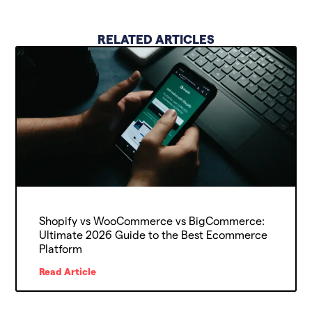
RELATED ARTICLES
Shopify vs WooCommerce vs BigCommerce:
Ultimate 2026 Guide to the Best Ecommerce
Platform
Read Article