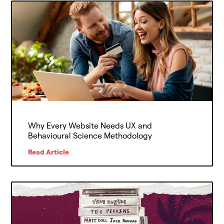
Why Every Website Needs UX and
Behavioural Science Methodology
Read Article