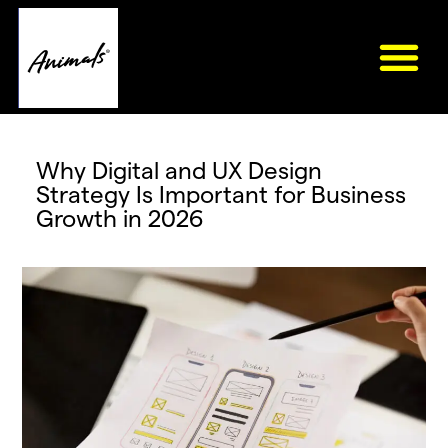
Why Digital and UX Design
Strategy Is Important for Business
Growth in 2026