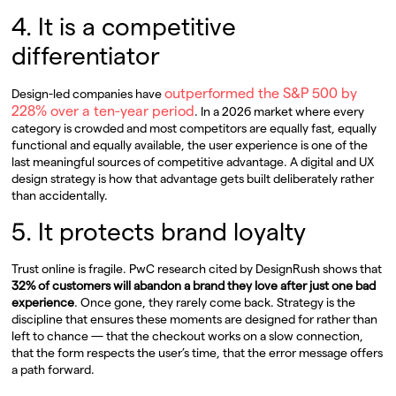
4. It is a competitive
differentiator
outperformed the S&P 500 by
Design-led companies have
228% over a ten-year period
. In a 2026 market where every
category is crowded and most competitors are equally fast, equally
functional and equally available, the user experience is one of the
last meaningful sources of competitive advantage. A digital and UX
design strategy is how that advantage gets built deliberately rather
than accidentally.
5. It protects brand loyalty
Trust online is fragile. PwC research cited by DesignRush shows that
32% of customers will abandon a brand they love after just one bad
experience
. Once gone, they rarely come back. Strategy is the
discipline that ensures these moments are designed for rather than
left to chance — that the checkout works on a slow connection,
that the form respects the user’s time, that the error message offers
a path forward.