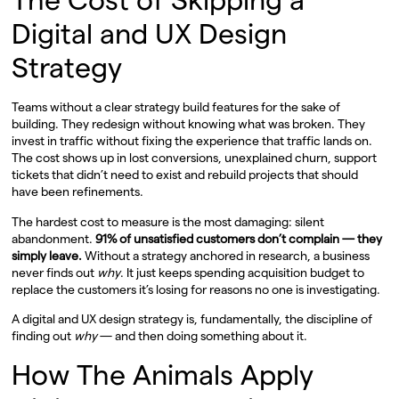
Digital and UX Design
Strategy
Teams without a clear strategy build features for the sake of
building. They redesign without knowing what was broken. They
invest in traffic without fixing the experience that traffic lands on.
The cost shows up in lost conversions, unexplained churn, support
tickets that didn’t need to exist and rebuild projects that should
have been refinements.
The hardest cost to measure is the most damaging: silent
abandonment.
91% of unsatisfied customers don’t complain — they
simply leave.
Without a strategy anchored in research, a business
never finds out
why
. It just keeps spending acquisition budget to
replace the customers it’s losing for reasons no one is investigating.
A digital and UX design strategy is, fundamentally, the discipline of
finding out
why
— and then doing something about it.
How The Animals Apply