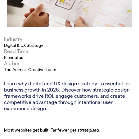
Industry
Digital & UX Strategy
Read Time
8 minutes
Author
The Animals Creative Team
Learn why digital and UX design strategy is essential for
business growth in 2026. Discover how strategic design
frameworks drive ROI, engage customers, and create
competitive advantage through intentional user
experience design.
Most websites get built. Far fewer get
strategised
.