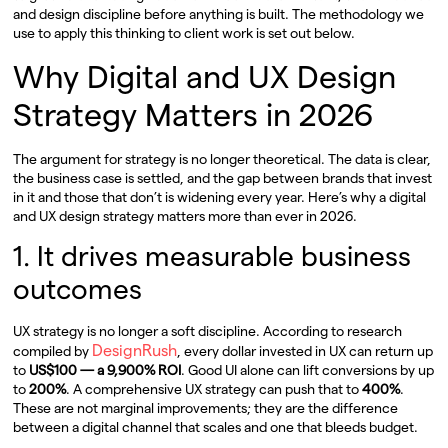
and design discipline before anything is built. The methodology we
use to apply this thinking to client work is set out below.
Why Digital and UX Design
Strategy Matters in 2026
The argument for strategy is no longer theoretical. The data is clear,
the business case is settled, and the gap between brands that invest
in it and those that don’t is widening every year. Here’s why a digital
and UX design strategy matters more than ever in 2026.
1. It drives measurable business
outcomes
UX strategy is no longer a soft discipline. According to research
DesignRush
compiled by
, every dollar invested in UX can return up
to
US$100 — a 9,900% ROI
. Good UI alone can lift conversions by up
to
200%
. A comprehensive UX strategy can push that to
400%
.
These are not marginal improvements; they are the difference
between a digital channel that scales and one that bleeds budget.