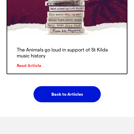
The Animals go loud in support of St Kilda
music history
Read Article
Back to Articles