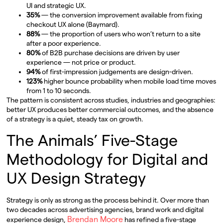
UI and strategic UX.
35%
— the conversion improvement available from fixing
checkout UX alone (Baymard).
88%
— the proportion of users who won’t return to a site
after a poor experience.
80%
of B2B purchase decisions are driven by user
experience — not price or product.
94%
of first-impression judgements are design-driven.
123%
higher bounce probability when mobile load time moves
from 1 to 10 seconds.
The pattern is consistent across studies, industries and geographies:
better UX produces better commercial outcomes, and the absence
of a strategy is a quiet, steady tax on growth.
The Animals’ Five-Stage
Methodology for Digital and
UX Design Strategy
Strategy is only as strong as the process behind it. Over more than
two decades across advertising agencies, brand work and digital
Brendan Moore
experience design,
has refined a five-stage