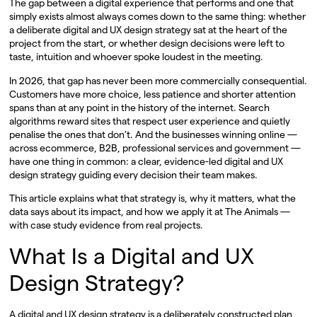
The gap between a digital experience that performs and one that
simply exists almost always comes down to the same thing: whether
a deliberate digital and UX design strategy sat at the heart of the
project from the start, or whether design decisions were left to
taste, intuition and whoever spoke loudest in the meeting.
In 2026, that gap has never been more commercially consequential.
Customers have more choice, less patience and shorter attention
spans than at any point in the history of the internet. Search
algorithms reward sites that respect user experience and quietly
penalise the ones that don’t. And the businesses winning online —
across ecommerce, B2B, professional services and government —
have one thing in common: a clear, evidence-led digital and UX
design strategy guiding every decision their team makes.
This article explains what that strategy is, why it matters, what the
data says about its impact, and how we apply it at The Animals —
with case study evidence from real projects.
What Is a Digital and UX
Design Strategy?
A digital and UX design strategy is a deliberately constructed plan