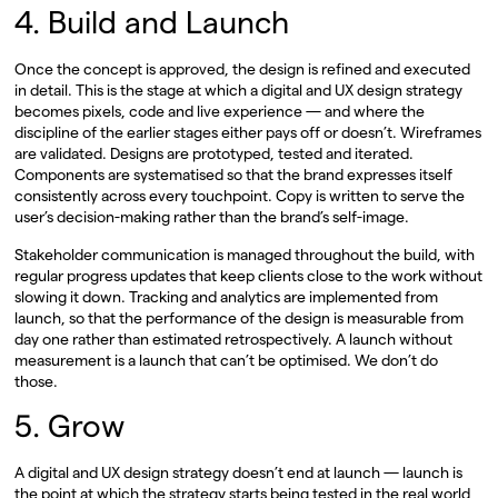
4. Build and Launch
Once the concept is approved, the design is refined and executed
in detail. This is the stage at which a digital and UX design strategy
becomes pixels, code and live experience — and where the
discipline of the earlier stages either pays off or doesn’t. Wireframes
are validated. Designs are prototyped, tested and iterated.
Components are systematised so that the brand expresses itself
consistently across every touchpoint. Copy is written to serve the
user’s decision-making rather than the brand’s self-image.
Stakeholder communication is managed throughout the build, with
regular progress updates that keep clients close to the work without
slowing it down. Tracking and analytics are implemented from
launch, so that the performance of the design is measurable from
day one rather than estimated retrospectively. A launch without
measurement is a launch that can’t be optimised. We don’t do
those.
5. Grow
A digital and UX design strategy doesn’t end at launch — launch is
the point at which the strategy starts being tested in the real world,