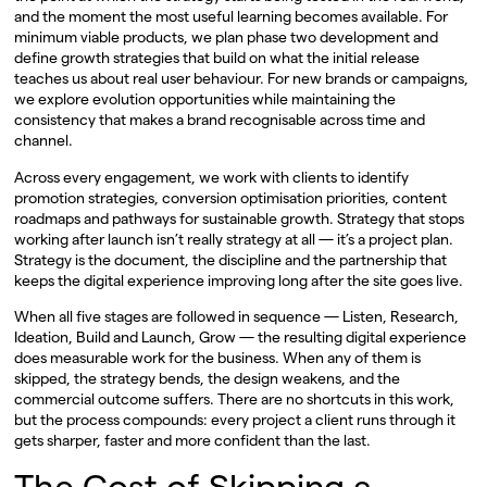
and the moment the most useful learning becomes available. For
minimum viable products, we plan phase two development and
define growth strategies that build on what the initial release
teaches us about real user behaviour. For new brands or campaigns,
we explore evolution opportunities while maintaining the
consistency that makes a brand recognisable across time and
channel.
Across every engagement, we work with clients to identify
promotion strategies, conversion optimisation priorities, content
roadmaps and pathways for sustainable growth. Strategy that stops
working after launch isn’t really strategy at all — it’s a project plan.
Strategy is the document, the discipline and the partnership that
keeps the digital experience improving long after the site goes live.
When all five stages are followed in sequence — Listen, Research,
Ideation, Build and Launch, Grow — the resulting digital experience
does measurable work for the business. When any of them is
skipped, the strategy bends, the design weakens, and the
commercial outcome suffers. There are no shortcuts in this work,
but the process compounds: every project a client runs through it
gets sharper, faster and more confident than the last.
The Cost of Skipping a