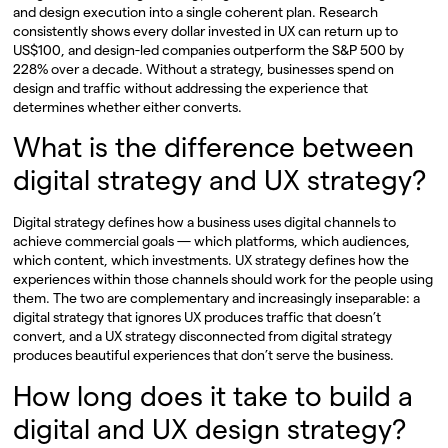
and design execution into a single coherent plan. Research
consistently shows every dollar invested in UX can return up to
US$100, and design-led companies outperform the S&P 500 by
228% over a decade. Without a strategy, businesses spend on
design and traffic without addressing the experience that
determines whether either converts.
What is the difference between
digital strategy and UX strategy?
Digital strategy defines how a business uses digital channels to
achieve commercial goals — which platforms, which audiences,
which content, which investments. UX strategy defines how the
experiences within those channels should work for the people using
them. The two are complementary and increasingly inseparable: a
digital strategy that ignores UX produces traffic that doesn’t
convert, and a UX strategy disconnected from digital strategy
produces beautiful experiences that don’t serve the business.
How long does it take to build a
digital and UX design strategy?