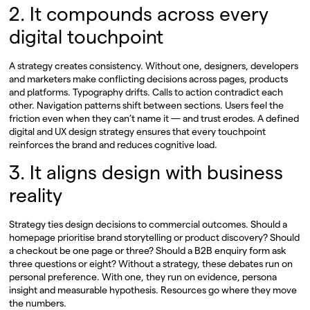
2. It compounds across every
digital touchpoint
A strategy creates consistency. Without one, designers, developers
and marketers make conflicting decisions across pages, products
and platforms. Typography drifts. Calls to action contradict each
other. Navigation patterns shift between sections. Users feel the
friction even when they can’t name it — and trust erodes. A defined
digital and UX design strategy ensures that every touchpoint
reinforces the brand and reduces cognitive load.
3. It aligns design with business
reality
Strategy ties design decisions to commercial outcomes. Should a
homepage prioritise brand storytelling or product discovery? Should
a checkout be one page or three? Should a B2B enquiry form ask
three questions or eight? Without a strategy, these debates run on
personal preference. With one, they run on evidence, persona
insight and measurable hypothesis. Resources go where they move
the numbers.