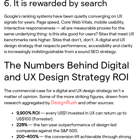
6. It is rewarded by search
Google’s ranking systems have been quietly converging on UX
signals for years. Page speed, Core Web Vitals, mobile usability,
interactive responsiveness — all are measurable proxies for the
same underlying thing: is this site good for users? Sites that meet UX
benchmarks rank higher. Sites that don’t, don’t. A digital and UX
design strategy that respects performance, accessibility and clarity
is increasingly indistinguishable from a sound SEO strategy.
The Numbers Behind Digital
and UX Design Strategy ROI
The commercial case for a digital and UX design strategy isn’t a
matter of opinion. Some of the more striking figures, drawn from
DesignRush
research aggregated by
and other sources:
9,900% ROI
— every US$1 invested in UX can return up to
US$100 (Forrester).
228%
— the ten-year outperformance of design-led
companies against the S&P 500.
200–400%
— the conversion lift achievable through strong