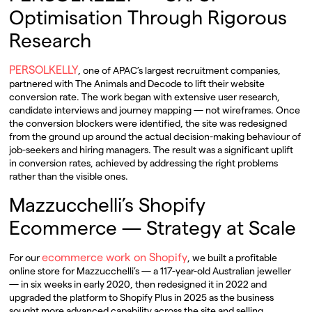
Optimisation Through Rigorous
Research
PERSOLKELLY
, one of APAC’s largest recruitment companies,
partnered with The Animals and Decode to lift their website
conversion rate. The work began with extensive user research,
candidate interviews and journey mapping — not wireframes. Once
the conversion blockers were identified, the site was redesigned
from the ground up around the actual decision-making behaviour of
job-seekers and hiring managers. The result was a significant uplift
in conversion rates, achieved by addressing the right problems
rather than the visible ones.
Mazzucchelli’s Shopify
Ecommerce — Strategy at Scale
ecommerce work on Shopify
For our
, we built a profitable
online store for Mazzucchelli’s — a 117-year-old Australian jeweller
— in six weeks in early 2020, then redesigned it in 2022 and
upgraded the platform to Shopify Plus in 2025 as the business
sought more advanced capability across the site and selling