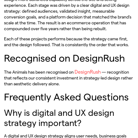
experience. Each stage was driven by a clear digital and UX design
strategy: defined audiences, validated insight, measurable
conversion goals, and a platform decision that matched the brand’s
scale at the time. The result is an ecommerce operation that has
compounded over five years rather than being rebuilt.
Each of these projects performs because the strategy came first,
and the design followed. That is consistently the order that works.
Recognised on DesignRush
DesignRush
The Animals has been recognised on
— recognition
that reflects our consistent investment in strategy-led design rather
than aesthetic delivery alone.
Frequently Asked Questions
Why is digital and UX design
strategy important?
A digital and UX design strategy aligns user needs, business goals