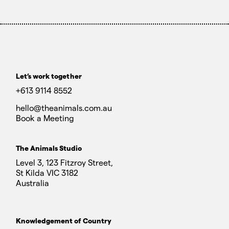
Let’s work together
+613 9114 8552
hello@theanimals.com.au
Book a Meeting
The Animals Studio
Level 3, 123 Fitzroy Street,
St Kilda VIC 3182
Australia
Knowledgement of Country