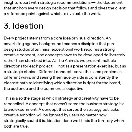
insights report with strategic recommendations — the document
that anchors every design decision that follows and gives the client
a reference point against which to evaluate the work.
3. Ideation
Every project stems from a core idea or visual direction. An
advertising agency background teaches a discipline that pure
design studios often miss: exceptional work requires a strong
creative concept, and concepts have to be developed deliberately
rather than stumbled into. At The Animals we present multiple
directions for each project — not as a presentation exercise, but as
a strategic choice. Different concepts solve the same problem in
different ways, and seeing them side by side is consistently the
clearest path to identifying which direction is right for the brand,
the audience and the commercial objective.
This is also the stage at which strategy and creativity have to be
reconciled. A concept that doesn’t serve the business strategy is a
brand experiment. A concept that serves the strategy but lacks
creative ambition will be ignored by users no matter how
strategically sound it is. Ideation done well finds the territory where
both are true.