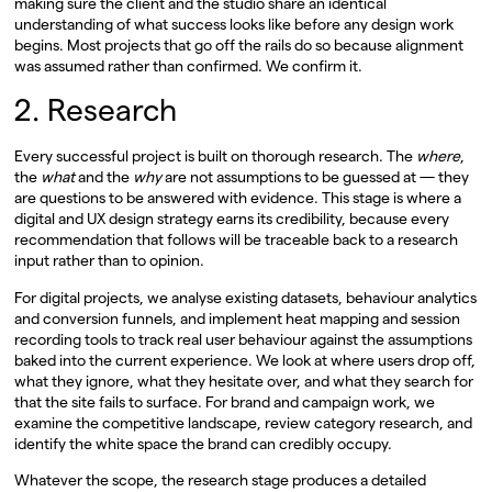
making sure the client and the studio share an identical
understanding of what success looks like before any design work
begins. Most projects that go off the rails do so because alignment
was assumed rather than confirmed. We confirm it.
2. Research
Every successful project is built on thorough research. The
where
,
the
what
and the
why
are not assumptions to be guessed at — they
are questions to be answered with evidence. This stage is where a
digital and UX design strategy earns its credibility, because every
recommendation that follows will be traceable back to a research
input rather than to opinion.
For digital projects, we analyse existing datasets, behaviour analytics
and conversion funnels, and implement heat mapping and session
recording tools to track real user behaviour against the assumptions
baked into the current experience. We look at where users drop off,
what they ignore, what they hesitate over, and what they search for
that the site fails to surface. For brand and campaign work, we
examine the competitive landscape, review category research, and
identify the white space the brand can credibly occupy.
Whatever the scope, the research stage produces a detailed