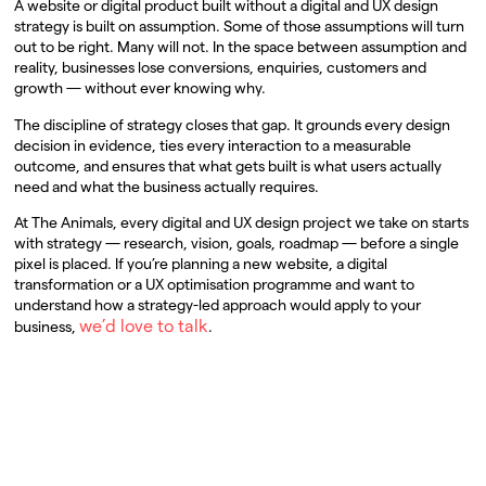
A website or digital product built without a digital and UX design
strategy is built on assumption. Some of those assumptions will turn
out to be right. Many will not. In the space between assumption and
reality, businesses lose conversions, enquiries, customers and
growth — without ever knowing why.
The discipline of strategy closes that gap. It grounds every design
decision in evidence, ties every interaction to a measurable
outcome, and ensures that what gets built is what users actually
need and what the business actually requires.
At The Animals, every digital and UX design project we take on starts
with strategy — research, vision, goals, roadmap — before a single
pixel is placed. If you’re planning a new website, a digital
transformation or a UX optimisation programme and want to
understand how a strategy-led approach would apply to your
we’d love to talk
business,
.