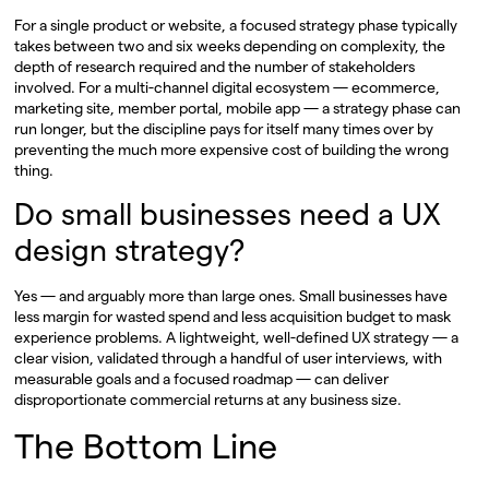
For a single product or website, a focused strategy phase typically
takes between two and six weeks depending on complexity, the
depth of research required and the number of stakeholders
involved. For a multi-channel digital ecosystem — ecommerce,
marketing site, member portal, mobile app — a strategy phase can
run longer, but the discipline pays for itself many times over by
preventing the much more expensive cost of building the wrong
thing.
Do small businesses need a UX
design strategy?
Yes — and arguably more than large ones. Small businesses have
less margin for wasted spend and less acquisition budget to mask
experience problems. A lightweight, well-defined UX strategy — a
clear vision, validated through a handful of user interviews, with
measurable goals and a focused roadmap — can deliver
disproportionate commercial returns at any business size.
The Bottom Line