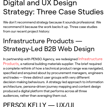
Digital and UX Design
Strategy: Three Case Studies
We don’t recommend strategy because it sounds professional. We
recommend it because the work backs it up. Three case studies
from our recent project history:
Infrastructure Products —
Strategy-Led B2B Web Design
Infrastructure
In partnership with PENSO Agency, we redesigned
Products
, a national building materials supplier. The brief required
a complete rethink of how a technical product range was navigated,
specified and enquired about by procurement managers, engineers
and trades — three distinct user groups with very different
decision-making behaviours. A strategy-led approach to information
architecture, persona-driven journey mapping and content design
produced a digital platform that performs across all three
audiences, rather than averaging them out.
PERSOLKELLY — UX/UI