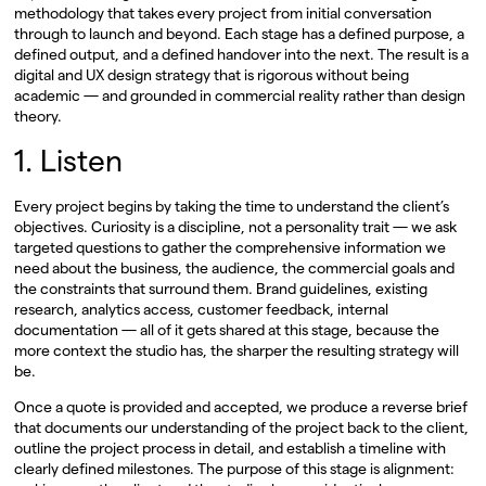
methodology that takes every project from initial conversation
through to launch and beyond. Each stage has a defined purpose, a
defined output, and a defined handover into the next. The result is a
digital and UX design strategy that is rigorous without being
academic — and grounded in commercial reality rather than design
theory.
1. Listen
Every project begins by taking the time to understand the client’s
objectives. Curiosity is a discipline, not a personality trait — we ask
targeted questions to gather the comprehensive information we
need about the business, the audience, the commercial goals and
the constraints that surround them. Brand guidelines, existing
research, analytics access, customer feedback, internal
documentation — all of it gets shared at this stage, because the
more context the studio has, the sharper the resulting strategy will
be.
Once a quote is provided and accepted, we produce a reverse brief
that documents our understanding of the project back to the client,
outline the project process in detail, and establish a timeline with
clearly defined milestones. The purpose of this stage is alignment: