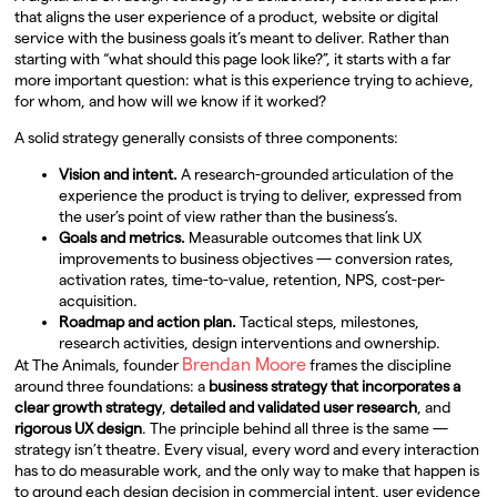
that aligns the user experience of a product, website or digital
service with the business goals it’s meant to deliver. Rather than
starting with “what should this page look like?”, it starts with a far
more important question: what is this experience trying to achieve,
for whom, and how will we know if it worked?
A solid strategy generally consists of three components:
Vision and intent.
A research-grounded articulation of the
experience the product is trying to deliver, expressed from
the user’s point of view rather than the business’s.
Goals and metrics.
Measurable outcomes that link UX
improvements to business objectives — conversion rates,
activation rates, time-to-value, retention, NPS, cost-per-
acquisition.
Roadmap and action plan.
Tactical steps, milestones,
research activities, design interventions and ownership.
Brendan Moore
At The Animals, founder
frames the discipline
around three foundations: a
business strategy that incorporates a
clear growth strategy
,
detailed and validated user research
, and
rigorous UX design
. The principle behind all three is the same —
strategy isn’t theatre. Every visual, every word and every interaction
has to do measurable work, and the only way to make that happen is
to ground each design decision in commercial intent, user evidence