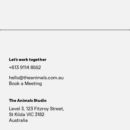
Let’s work together
+613 9114 8552
hello@theanimals.com.au
Book a Meeting
The Animals Studio
Level 3, 123 Fitzroy Street,
St Kilda VIC 3182
Australia