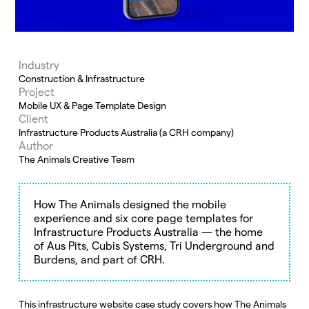
Industry
Construction & Infrastructure
Project
Mobile UX & Page Template Design
Client
Infrastructure Products Australia (a CRH company)
Author
The Animals Creative Team
How The Animals designed the mobile
experience and six core page templates for
Infrastructure Products Australia — the home
of Aus Pits, Cubis Systems, Tri Underground and
Burdens, and part of CRH.
This infrastructure website case study covers how The Animals