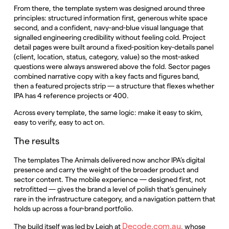
From there, the template system was designed around three
principles: structured information first, generous white space
second, and a confident, navy-and-blue visual language that
signalled engineering credibility without feeling cold. Project
detail pages were built around a fixed-position key-details panel
(client, location, status, category, value) so the most-asked
questions were always answered above the fold. Sector pages
combined narrative copy with a key facts and figures band,
then a featured projects strip — a structure that flexes whether
IPA has 4 reference projects or 400.
Across every template, the same logic: make it easy to skim,
easy to verify, easy to act on.
The results
The templates The Animals delivered now anchor IPA’s digital
presence and carry the weight of the broader product and
sector content. The mobile experience — designed first, not
retrofitted — gives the brand a level of polish that’s genuinely
rare in the infrastructure category, and a navigation pattern that
holds up across a four-brand portfolio.
Decode.com.au
The build itself was led by Leigh at
, whose