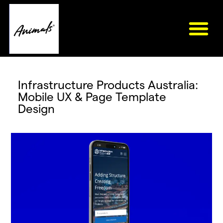
Infrastructure Products Australia:
Mobile UX & Page Template
Design