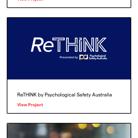
ReTHINK by Psychological Safety Australia
View Project