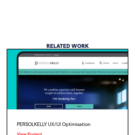
RELATED WORK
PERSOLKELLY UX/UI Optimisation
View Project