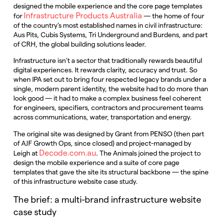
designed the mobile experience and the core page templates
Infrastructure Products Australia
for
— the home of four
of the country’s most established names in civil infrastructure:
Aus Pits, Cubis Systems, Tri Underground and Burdens, and part
of CRH, the global building solutions leader.
Infrastructure isn’t a sector that traditionally rewards beautiful
digital experiences. It rewards clarity, accuracy and trust. So
when IPA set out to bring four respected legacy brands under a
single, modern parent identity, the website had to do more than
look good — it had to make a complex business feel coherent
for engineers, specifiers, contractors and procurement teams
across communications, water, transportation and energy.
The original site was designed by Grant from PENSO (then part
of AJF Growth Ops, since closed) and project-managed by
Decode.com.au
Leigh at
. The Animals joined the project to
design the mobile experience and a suite of core page
templates that gave the site its structural backbone — the spine
of this infrastructure website case study.
The brief: a multi-brand infrastructure website
case study