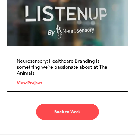
Neurosensory: Healthcare Branding is
something we’re passionate about at The
Animals.
View Project
Back to Work