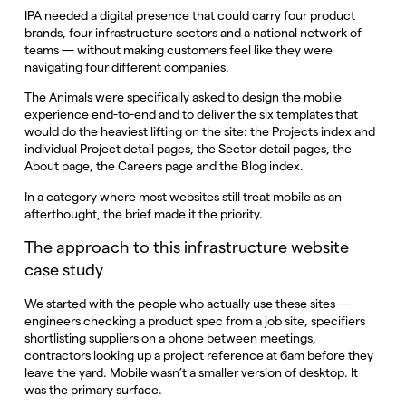
IPA needed a digital presence that could carry four product
brands, four infrastructure sectors and a national network of
teams — without making customers feel like they were
navigating four different companies.
The Animals were specifically asked to design the mobile
experience end-to-end and to deliver the six templates that
would do the heaviest lifting on the site: the Projects index and
individual Project detail pages, the Sector detail pages, the
About page, the Careers page and the Blog index.
In a category where most websites still treat mobile as an
afterthought, the brief made it the priority.
The approach to this infrastructure website
case study
We started with the people who actually use these sites —
engineers checking a product spec from a job site, specifiers
shortlisting suppliers on a phone between meetings,
contractors looking up a project reference at 6am before they
leave the yard. Mobile wasn’t a smaller version of desktop. It
was the primary surface.