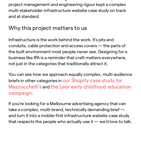
project management and engineering rigour kept a complex
multi-stakeholder infrastructure website case study on track
and at standard.
Why this project matters to us
Infrastructure is the work behind the work. It’s pits and
conduits, cable protection and access covers — the parts of
the built environment most people never see. Designing for a
business like IPA is a reminder that craft matters everywhere,
not just in the categories that traditionally attract it.
You can see how we approach equally complex, multi-audience
our Shopify case study for
briefs in other categories in
Mazzucchelli’s
the Leor early childhood education
and
campaign
.
If you’re looking for a Melbourne advertising agency that can
take a complex, multi-brand, technically demanding brief —
and turn it into a mobile-first infrastructure website case study
that respects the people who actually use it — we’d love to talk.