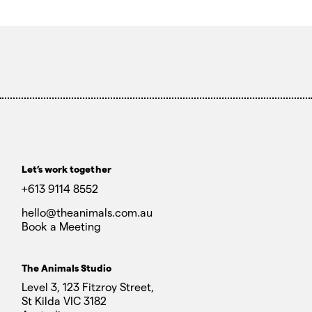
Let’s work together
+613 9114 8552
hello@theanimals.com.au
Book a Meeting
The Animals Studio
Level 3, 123 Fitzroy Street,
St Kilda VIC 3182