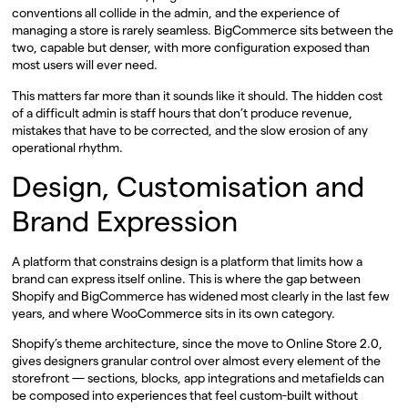
conventions all collide in the admin, and the experience of
managing a store is rarely seamless. BigCommerce sits between the
two, capable but denser, with more configuration exposed than
most users will ever need.
This matters far more than it sounds like it should. The hidden cost
of a difficult admin is staff hours that don’t produce revenue,
mistakes that have to be corrected, and the slow erosion of any
operational rhythm.
Design, Customisation and
Brand Expression
A platform that constrains design is a platform that limits how a
brand can express itself online. This is where the gap between
Shopify and BigCommerce has widened most clearly in the last few
years, and where WooCommerce sits in its own category.
Shopify’s theme architecture, since the move to Online Store 2.0,
gives designers granular control over almost every element of the
storefront — sections, blocks, app integrations and metafields can
be composed into experiences that feel custom-built without