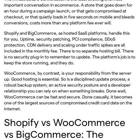
important conversation in ecommerce. A store that goes down for
an hour during a campaign launch, or that gets compromised at
checkout, or that quietly loads in five seconds on mobile and bleeds
conversions, costs more than any platform fee ever will.
Shopify and BigCommerce, as hosted SaaS platforms, handle this
for you. Uptime, security patching, PCI compliance, DDoS
protection, CDN delivery and scaling under traffic spikes are all
included in the monthly fee. There is no separate hosting bill. There
is no security plug-in to remember to update. The platform’s job is to
keep the store running, and they do.
WooCommerce, by contrast, is your responsibility from the server
up. Good hosting is essential. So is a disciplined update process, a
robust backup system, an active security posture and a developer
relationship you can rely on when something breaks. Done well,
WooCommerce can be fast and secure. Done casually, it becomes
one of the largest sources of compromised credit card data on the
internet.
Shopify vs WooCommerce
vs BigCommerce: The