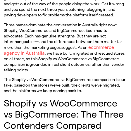
and gets out of the way of the people doing the work. Get it wrong
and you spend the next three years patching, plugging in, and
paying developers to fix problems the platform itself created.
Three names dominate the conversation in Australia right now:
Shopify, WooCommerce and BigCommerce. Each has its
advocates. Each has genuine strengths. But they are not
interchangeable — and the differences between them matter far
ecommerce
more than the marketing pages suggest. As an
agency in Australia
, we have built, migrated and rescued stores
on all three, so this Shopify vs WooCommerce vs BigCommerce
comparison is grounded in real client outcomes rather than vendor
talking points.
This Shopify vs WooCommerce vs BigCommerce comparison is our
take, based on the stores we’ve built, the clients we’ve migrated,
and the platforms we keep coming back to.
Shopify vs WooCommerce
vs BigCommerce: The Three
Contenders Compared