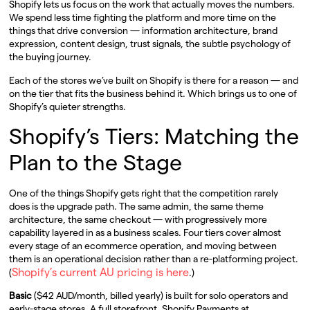
Shopify lets us focus on the work that actually moves the numbers.
We spend less time fighting the platform and more time on the
things that drive conversion — information architecture, brand
expression, content design, trust signals, the subtle psychology of
the buying journey.
Each of the stores we’ve built on Shopify is there for a reason — and
on the tier that fits the business behind it. Which brings us to one of
Shopify’s quieter strengths.
Shopify’s Tiers: Matching the
Plan to the Stage
One of the things Shopify gets right that the competition rarely
does is the upgrade path. The same admin, the same theme
architecture, the same checkout — with progressively more
capability layered in as a business scales. Four tiers cover almost
every stage of an ecommerce operation, and moving between
them is an operational decision rather than a re-platforming project.
Shopify’s current AU pricing is here
(
.)
Basic
($42 AUD/month, billed yearly) is built for solo operators and
early-stage stores. A full storefront, Shopify Payments at