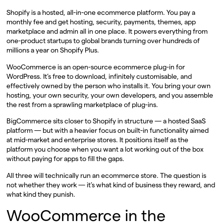
Shopify is a hosted, all-in-one ecommerce platform. You pay a
monthly fee and get hosting, security, payments, themes, app
marketplace and admin all in one place. It powers everything from
one-product startups to global brands turning over hundreds of
millions a year on Shopify Plus.
WooCommerce is an open-source ecommerce plug-in for
WordPress. It’s free to download, infinitely customisable, and
effectively owned by the person who installs it. You bring your own
hosting, your own security, your own developers, and you assemble
the rest from a sprawling marketplace of plug-ins.
BigCommerce sits closer to Shopify in structure — a hosted SaaS
platform — but with a heavier focus on built-in functionality aimed
at mid-market and enterprise stores. It positions itself as the
platform you choose when you want a lot working out of the box
without paying for apps to fill the gaps.
All three will technically run an ecommerce store. The question is
not whether they work — it’s what kind of business they reward, and
what kind they punish.
WooCommerce in the