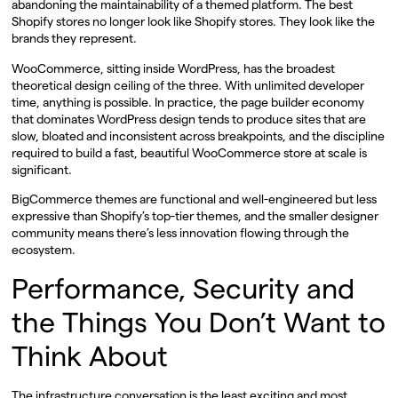
abandoning the maintainability of a themed platform. The best
Shopify stores no longer look like Shopify stores. They look like the
brands they represent.
WooCommerce, sitting inside WordPress, has the broadest
theoretical design ceiling of the three. With unlimited developer
time, anything is possible. In practice, the page builder economy
that dominates WordPress design tends to produce sites that are
slow, bloated and inconsistent across breakpoints, and the discipline
required to build a fast, beautiful WooCommerce store at scale is
significant.
BigCommerce themes are functional and well-engineered but less
expressive than Shopify’s top-tier themes, and the smaller designer
community means there’s less innovation flowing through the
ecosystem.
Performance, Security and
the Things You Don’t Want to
Think About
The infrastructure conversation is the least exciting and most