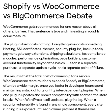
Shopify vs WooCommerce
vs BigCommerce Debate
WooCommerce gets recommended for one reason above all
others: it’s free. That sentence is true and misleading in roughly
equal measure.
The plug-in itself costs nothing. Everything else costs something.
Hosting, SSL certificates, themes, security plug-ins, backup tools,
payment gateway extensions, shipping calculators, tax compliance
modules, performance optimisation, page builders, customer
account functionality beyond the basics — each is a separate
purchase, a separate update cycle, and a separate point of failure.
The result is that the total cost of ownership for a serious
WooCommerce store routinely exceeds Shopify or BigCommerce,
often by a wide margin, once you factor in developer hours spent
maintaining a stack of forty or fifty interdependent plug-ins. When
one plug-in updates and breaks compatibility with another, the store
breaks. When WordPress itself updates, plug-ins lag. When a
security vulnerability is found in any single component, every site
running it is exposed until each owner patches it themselves.