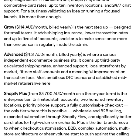
competitive card rates, up to ten inventory locations, and 24/7 chat
support. For a business validating an idea or running a focused
launch, it is more than enough.
Grow
($114 AUD/month, billed yearly) is the next step up — designed
for small teams. It adds shipping insurance, lower transaction rates
and up to five staff accounts, and starts to make sense once more
than one person is regularly inside the admin.
Advanced
($431 AUD/month, billed yearly) is where a serious
independent ecommerce business sits. It opens up third-party
calculated shipping rates, enhanced support, local storefronts by
market, fifteen staff accounts and a meaningful improvement on
transaction fees. Most ambitious DTC brands and established mid-
market retailers live here.
Shopify Plus
(from $3,700 AUD/month on a three-year term) is the
enterprise tier. Unlimited staff accounts, two hundred inventory
locations, priority phone support, a fully customisable checkout —
the only tier where this is possible — wholesale and B2B selling,
expanded automation through Shopify Flow, and significantly better
card rates for high-volume merchants. Plus is the tier brands move
to when checkout customisation, B2B, complex automation, multi-
store architecture or sheer volume start to push against the ceiling