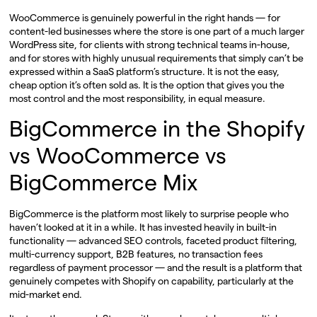
WooCommerce is genuinely powerful in the right hands — for
content-led businesses where the store is one part of a much larger
WordPress site, for clients with strong technical teams in-house,
and for stores with highly unusual requirements that simply can’t be
expressed within a SaaS platform’s structure. It is not the easy,
cheap option it’s often sold as. It is the option that gives you the
most control and the most responsibility, in equal measure.
BigCommerce in the Shopify
vs WooCommerce vs
BigCommerce Mix
BigCommerce is the platform most likely to surprise people who
haven’t looked at it in a while. It has invested heavily in built-in
functionality — advanced SEO controls, faceted product filtering,
multi-currency support, B2B features, no transaction fees
regardless of payment processor — and the result is a platform that
genuinely competes with Shopify on capability, particularly at the
mid-market end.