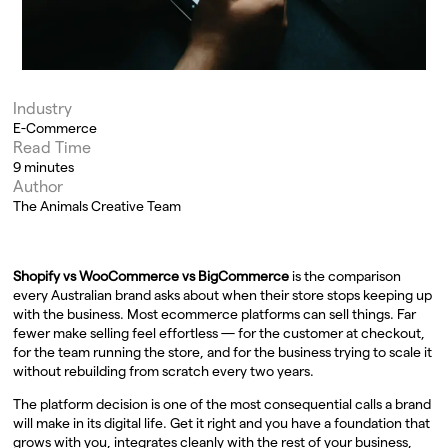
Industry
E-Commerce
Read Time
9 minutes
Author
The Animals Creative Team
Shopify vs WooCommerce vs BigCommerce
is the comparison
every Australian brand asks about when their store stops keeping up
with the business. Most ecommerce platforms can sell things. Far
fewer make selling feel effortless — for the customer at checkout,
for the team running the store, and for the business trying to scale it
without rebuilding from scratch every two years.
The platform decision is one of the most consequential calls a brand
will make in its digital life. Get it right and you have a foundation that
grows with you, integrates cleanly with the rest of your business,