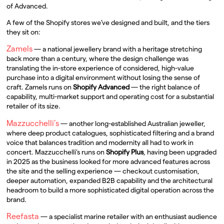
of Advanced.
A few of the Shopify stores we’ve designed and built, and the tiers
they sit on:
Zamels
— a national jewellery brand with a heritage stretching
back more than a century, where the design challenge was
translating the in-store experience of considered, high-value
purchase into a digital environment without losing the sense of
craft. Zamels runs on
Shopify Advanced
— the right balance of
capability, multi-market support and operating cost for a substantial
retailer of its size.
Mazzucchelli’s
— another long-established Australian jeweller,
where deep product catalogues, sophisticated filtering and a brand
voice that balances tradition and modernity all had to work in
concert. Mazzucchelli’s runs on
Shopify Plus
, having been upgraded
in 2025 as the business looked for more advanced features across
the site and the selling experience — checkout customisation,
deeper automation, expanded B2B capability and the architectural
headroom to build a more sophisticated digital operation across the
brand.
Reefasta
— a specialist marine retailer with an enthusiast audience