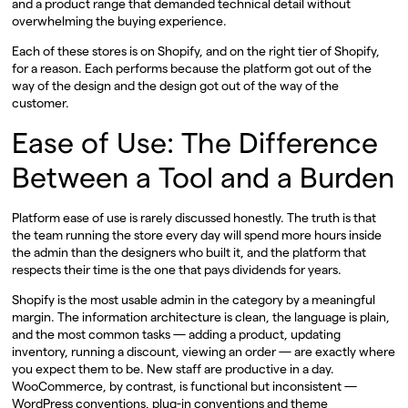
and a product range that demanded technical detail without
overwhelming the buying experience.
Each of these stores is on Shopify, and on the right tier of Shopify,
for a reason. Each performs because the platform got out of the
way of the design and the design got out of the way of the
customer.
Ease of Use: The Difference
Between a Tool and a Burden
Platform ease of use is rarely discussed honestly. The truth is that
the team running the store every day will spend more hours inside
the admin than the designers who built it, and the platform that
respects their time is the one that pays dividends for years.
Shopify is the most usable admin in the category by a meaningful
margin. The information architecture is clean, the language is plain,
and the most common tasks — adding a product, updating
inventory, running a discount, viewing an order — are exactly where
you expect them to be. New staff are productive in a day.
WooCommerce, by contrast, is functional but inconsistent —
WordPress conventions, plug-in conventions and theme