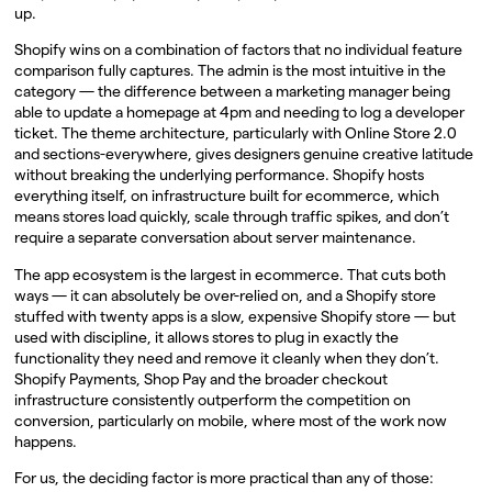
up.
Shopify wins on a combination of factors that no individual feature
comparison fully captures. The admin is the most intuitive in the
category — the difference between a marketing manager being
able to update a homepage at 4pm and needing to log a developer
ticket. The theme architecture, particularly with Online Store 2.0
and sections-everywhere, gives designers genuine creative latitude
without breaking the underlying performance. Shopify hosts
everything itself, on infrastructure built for ecommerce, which
means stores load quickly, scale through traffic spikes, and don’t
require a separate conversation about server maintenance.
The app ecosystem is the largest in ecommerce. That cuts both
ways — it can absolutely be over-relied on, and a Shopify store
stuffed with twenty apps is a slow, expensive Shopify store — but
used with discipline, it allows stores to plug in exactly the
functionality they need and remove it cleanly when they don’t.
Shopify Payments, Shop Pay and the broader checkout
infrastructure consistently outperform the competition on
conversion, particularly on mobile, where most of the work now
happens.
For us, the deciding factor is more practical than any of those: