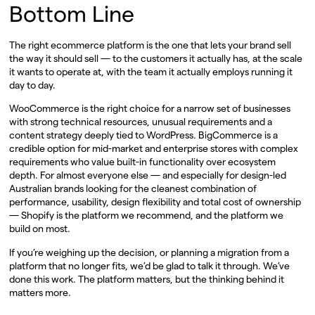
Bottom Line
The right ecommerce platform is the one that lets your brand sell
the way it should sell — to the customers it actually has, at the scale
it wants to operate at, with the team it actually employs running it
day to day.
WooCommerce is the right choice for a narrow set of businesses
with strong technical resources, unusual requirements and a
content strategy deeply tied to WordPress. BigCommerce is a
credible option for mid-market and enterprise stores with complex
requirements who value built-in functionality over ecosystem
depth. For almost everyone else — and especially for design-led
Australian brands looking for the cleanest combination of
performance, usability, design flexibility and total cost of ownership
— Shopify is the platform we recommend, and the platform we
build on most.
If you’re weighing up the decision, or planning a migration from a
platform that no longer fits, we’d be glad to talk it through. We’ve
done this work. The platform matters, but the thinking behind it
matters more.