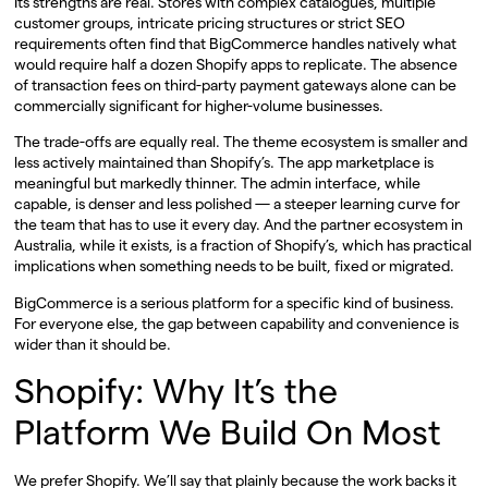
Its strengths are real. Stores with complex catalogues, multiple
customer groups, intricate pricing structures or strict SEO
requirements often find that BigCommerce handles natively what
would require half a dozen Shopify apps to replicate. The absence
of transaction fees on third-party payment gateways alone can be
commercially significant for higher-volume businesses.
The trade-offs are equally real. The theme ecosystem is smaller and
less actively maintained than Shopify’s. The app marketplace is
meaningful but markedly thinner. The admin interface, while
capable, is denser and less polished — a steeper learning curve for
the team that has to use it every day. And the partner ecosystem in
Australia, while it exists, is a fraction of Shopify’s, which has practical
implications when something needs to be built, fixed or migrated.
BigCommerce is a serious platform for a specific kind of business.
For everyone else, the gap between capability and convenience is
wider than it should be.
Shopify: Why It’s the
Platform We Build On Most
We prefer Shopify. We’ll say that plainly because the work backs it