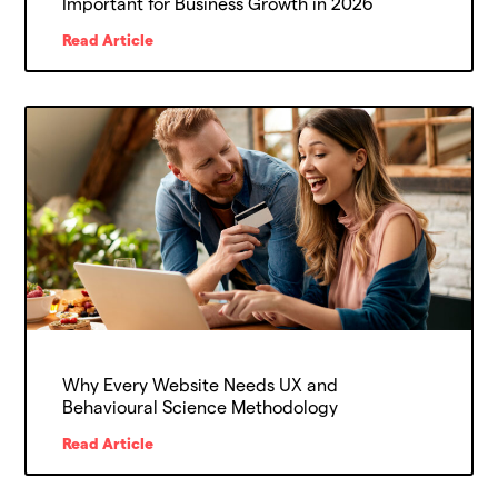
Important for Business Growth in 2026
Read Article
Why Every Website Needs UX and
Behavioural Science Methodology
Read Article