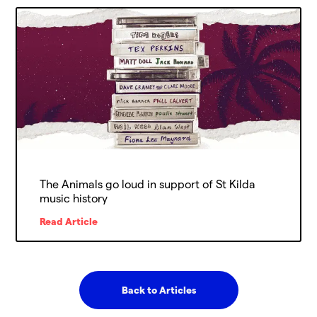
The Animals go loud in support of St Kilda
music history
Read Article
Back to Articles