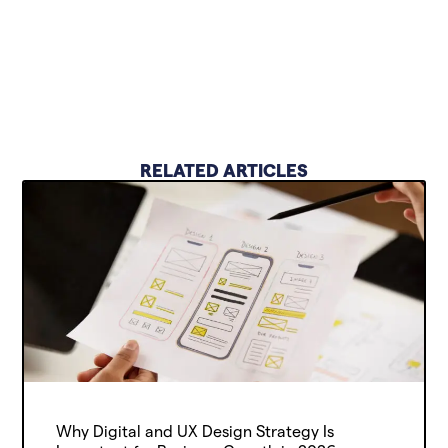
RELATED ARTICLES
Why Digital and UX Design Strategy Is