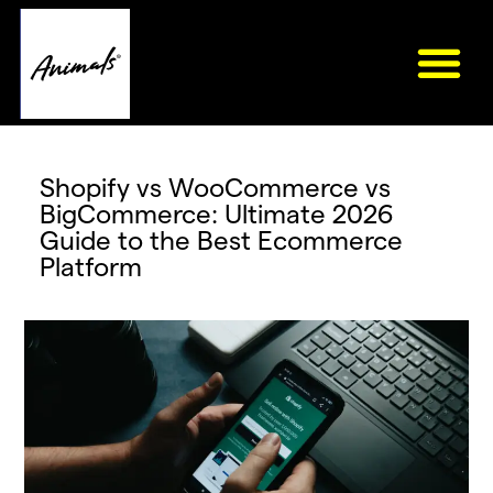
Shopify vs WooCommerce vs
BigCommerce: Ultimate 2026
Guide to the Best Ecommerce
Platform