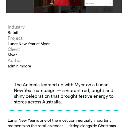
Industry
Retail
Project
Lunar New Year at Myer
Client
Myer
Author
admin moore
The Animals teamed up with Myer on a Lunar
New Year campaign — a vibrant red, bright and
shiny celebration that brought festive energy to
stores across Australia.
Lunar New Year is one of the most commercially important
moments on the retail calendar — sitting alongside Christmas