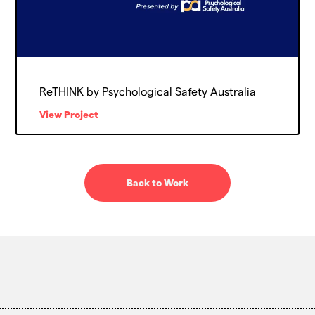
ReTHINK by Psychological Safety Australia
View Project
Back to Work