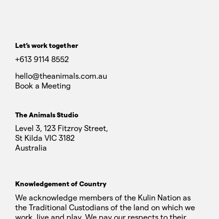
Let’s work together
+613 9114 8552
hello@theanimals.com.au
Book a Meeting
The Animals Studio
Level 3, 123 Fitzroy Street,
St Kilda VIC 3182
Australia
Knowledgement of Country
We acknowledge members of the Kulin Nation as
the Traditional Custodians of the land on which we
work, live and play. We pay our respects to their