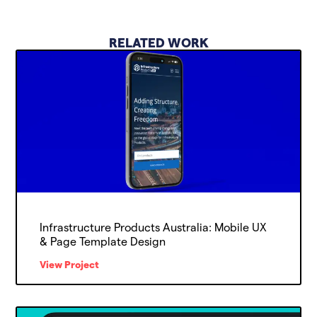
RELATED WORK
Infrastructure Products Australia: Mobile UX
& Page Template Design
View Project