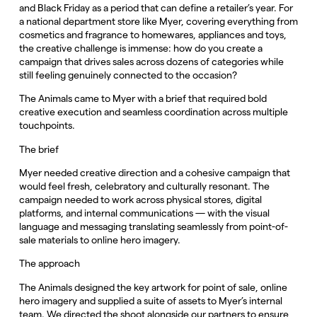
and Black Friday as a period that can define a retailer’s year. For
a national department store like Myer, covering everything from
cosmetics and fragrance to homewares, appliances and toys,
the creative challenge is immense: how do you create a
campaign that drives sales across dozens of categories while
still feeling genuinely connected to the occasion?
The Animals came to Myer with a brief that required bold
creative execution and seamless coordination across multiple
touchpoints.
The brief
Myer needed creative direction and a cohesive campaign that
would feel fresh, celebratory and culturally resonant. The
campaign needed to work across physical stores, digital
platforms, and internal communications — with the visual
language and messaging translating seamlessly from point-of-
sale materials to online hero imagery.
The approach
The Animals designed the key artwork for point of sale, online
hero imagery and supplied a suite of assets to Myer’s internal
team. We directed the shoot alongside our partners to ensure