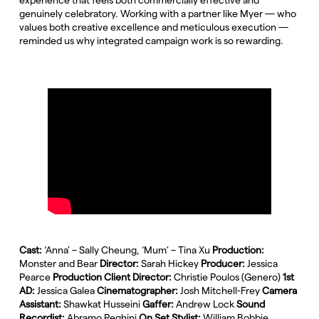
genuinely celebratory. Working with a partner like Myer — who
values both creative excellence and meticulous execution —
reminded us why integrated campaign work is so rewarding.
Cast:
‘Anna’ – Sally Cheung, ‘Mum’ – Tina Xu
Production:
Monster and Bear
Director:
Sarah Hickey
Producer:
Jessica
Pearce
Production Client Director:
Christie Poulos (Genero)
1st
AD:
Jessica Galea
Cinematographer:
Josh Mitchell-Frey
Camera
Assistant:
Shawkat Husseini
Gaffer:
Andrew Lock
Sound
Recordist:
Abramo Peghini
On Set Stylist:
William Bobbie