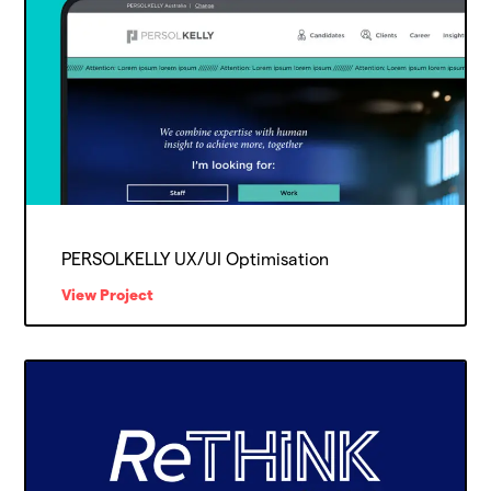
PERSOLKELLY UX/UI Optimisation
View Project