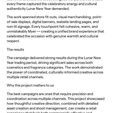
every frame captured the celebratory energy and cultural
authenticity Lunar New Year demanded.
The work spanned store fit-outs, visual merchandising, point-
of-sale displays, digital banners, website landing pages, and
non-lit signage. Every touchpoint felt cohesive, warm, and
unmistakably Myer — creating a unified brand experience that
celebrated the occasion with genuine warmth and cultural
respect.
The results
The campaign delivered strong results during the Lunar New
Year trading period, driving significant sales across both
cosmetics and fragrance categories. The work demonstrated
the power of coordinated, culturally-informed creative across
multiple retail channels.
Why this project matters to us
The best campaigns are ones that require precision and
coordination across multiple channels. This project showcased
how thoughtful creative direction, combined with detailed
asset creation and shoot management, can create a retail
experience that feels both commercially effective and