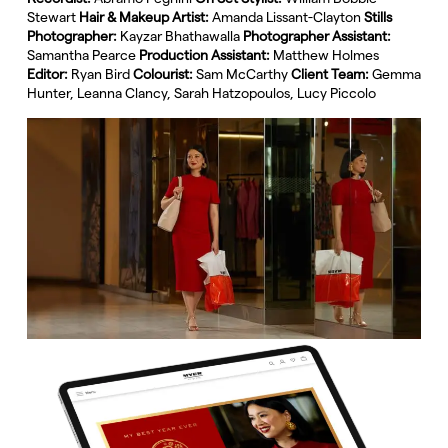
Stewart
Hair & Makeup Artist:
Amanda Lissant-Clayton
Stills
Photographer:
Kayzar Bhathawalla
Photographer Assistant:
Samantha Pearce
Production Assistant:
Matthew Holmes
Editor:
Ryan Bird
Colourist:
Sam McCarthy
Client Team:
Gemma
Hunter, Leanna Clancy, Sarah Hatzopoulos, Lucy Piccolo