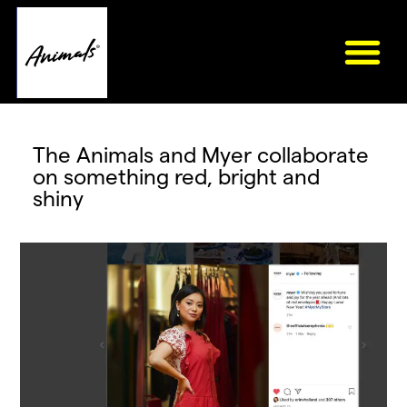
The Animals and Myer collaborate
on something red, bright and
shiny