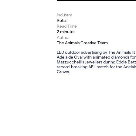
Industry
Retail
Read Time
2 minutes
Author
The Animals Creative Team
LED outdoor advertising by The Animals lit
Adelaide Oval with animated diamonds for
Mazzucchelli's Jewellers during Eddie Bett
record-breaking AFL match for the Adelai
Crows.