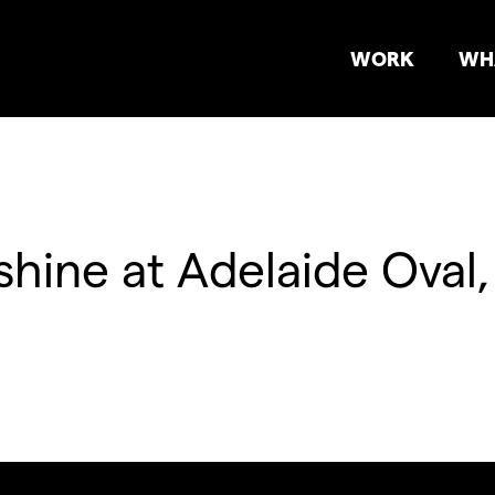
WORK
WH
shine at Adelaide Oval