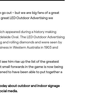
go out – but we are big fans of a great
e great LED Outdoor Advertising we
ch appeared during a history making
Adelaide Oval. The LED Outdoor Advertising
ng and rolling diamonds and were seen by
siness in Western Australia in 1903 and
 see him rise up the list of the greatest
est small forwards in the game is now being
tened to have been able to put together a
 today about outdoor and indoor signage
social media.