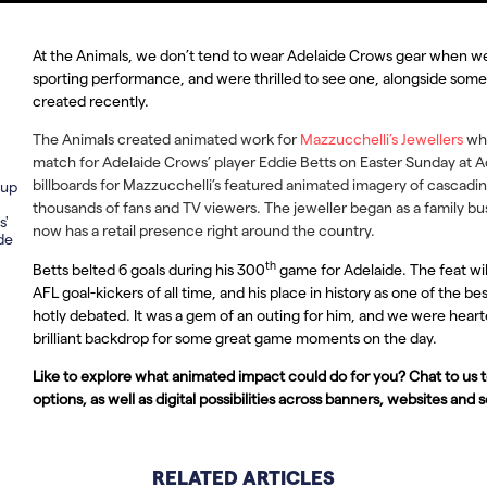
At the Animals, we don’t tend to wear Adelaide Crows gear when we 
sporting performance, and were thrilled to see one, alongside som
created recently.
The Animals created animated work for
Mazzucchelli’s Jewellers
whi
match for Adelaide Crows’ player Eddie Betts on Easter Sunday at 
billboards for Mazzucchelli’s featured animated imagery of cascadi
 up
thousands of fans and TV viewers. The jeweller began as a family bu
s'
now has a retail presence right around the country.
de
th
Betts belted 6 goals during his 300
game for Adelaide. The feat will
AFL goal-kickers of all time, and his place in history as one of the b
hotly debated. It was a gem of an outing for him, and we were hear
brilliant backdrop for some great game moments on the day.
Like to explore what animated impact could do for you? Chat to us
options, as well as digital possibilities across banners, websites and 
RELATED ARTICLES