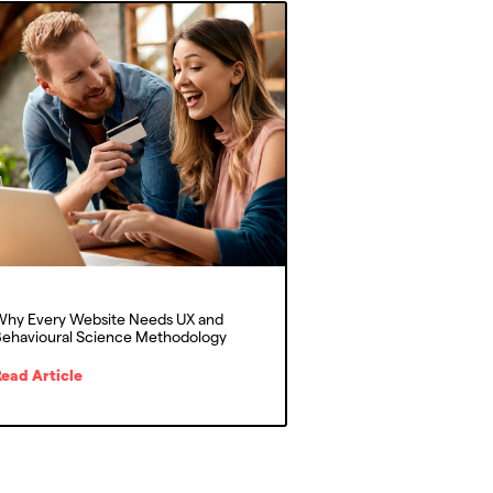
hy Every Website Needs UX and
ehavioural Science Methodology
ead Article