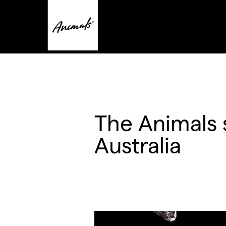
The Animals 
Australia