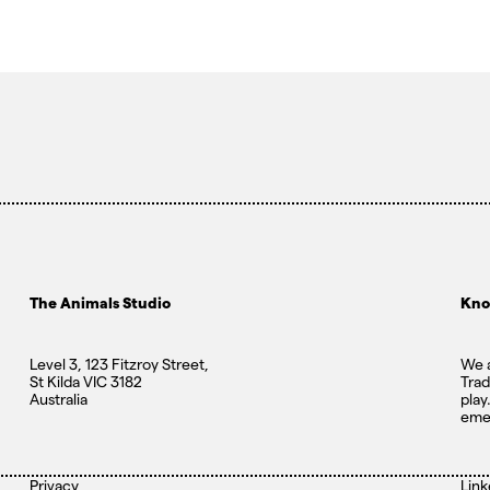
The Animals Studio
Kno
Level 3, 123 Fitzroy Street,
We a
St Kilda VIC 3182
Trad
Australia
play
eme
Privacy
Link