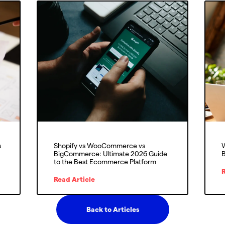
s
Shopify vs WooCommerce vs
W
BigCommerce: Ultimate 2026 Guide
B
to the Best Ecommerce Platform
R
Read Article
Back to Articles