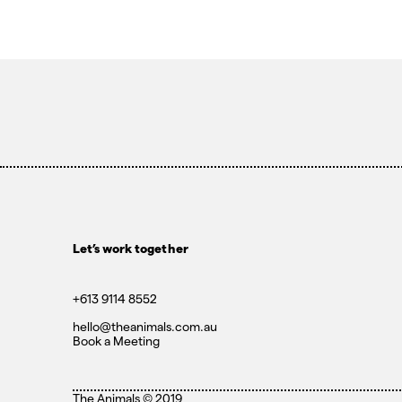
Let’s work together
+613 9114 8552
hello@theanimals.com.au
Book a Meeting
The Animals ©
2019