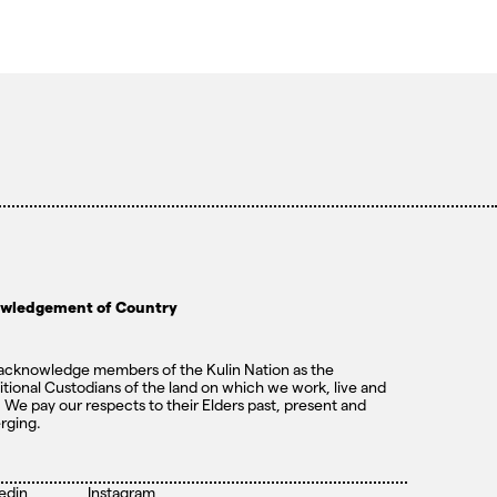
wledgement of Country
cknowledge members of the Kulin Nation as the
itional Custodians of the land on which we work, live and
. We pay our respects to their Elders past, present and
rging.
edin
Instagram