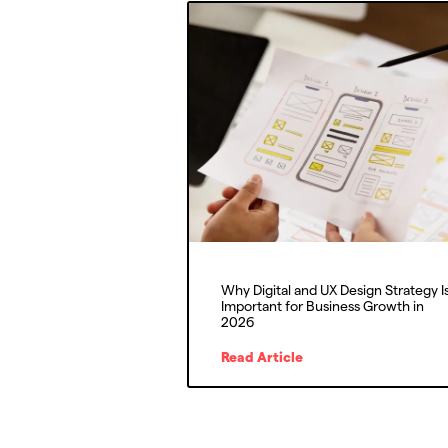
Why Digital and UX Design Strategy I
Important for Business Growth in
2026
Read Article