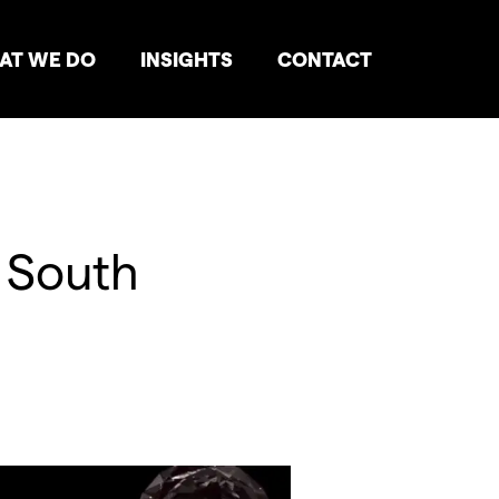
AT WE DO
INSIGHTS
CONTACT
, South